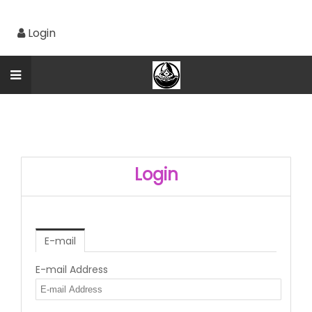
Login
Login
E-mail
E-mail Address