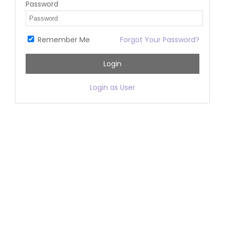
Password
Remember Me
Forgot Your Password?
Login
Login as User